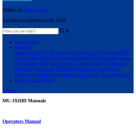
Written by
Paul Lawson
Updated at September 2nd, 2024
Latest News
Products
Radar
ECDIS
VDR
TimeZero
NavNet TZT
NavNet MFD
Chart Plotter
GPS
AIS
Communication
Echo Sounder
Sonar
Fish Finder
Multi Beam Sonar
Current Indicator
Compass
Autopilot
Speed Log
BNWAS
Instruments
Monitors &
Displays
Envision AR System
Power Supply Unit
Interfaces
Type Approval Certs
+ More
MU-192HD Manuals
Operators Manual