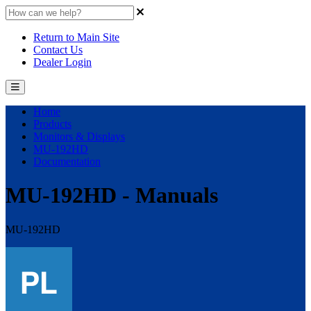
Return to Main Site
Contact Us
Dealer Login
Home
Products
Monitors & Displays
MU-192HD
Documentation
MU-192HD - Manuals
MU-192HD