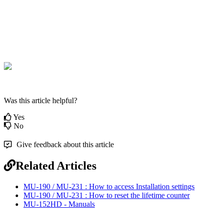
Was this article helpful?
Yes
No
Give feedback about this article
Related Articles
MU-190 / MU-231 : How to access Installation settings
MU-190 / MU-231 : How to reset the lifetime counter
MU-152HD - Manuals