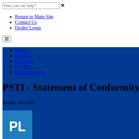
Return to Main Site
Contact Us
Dealer Login
Home
Products
Compass
PG-500
Documentation
PSTI - Statement of Conformit
Model - PG-500