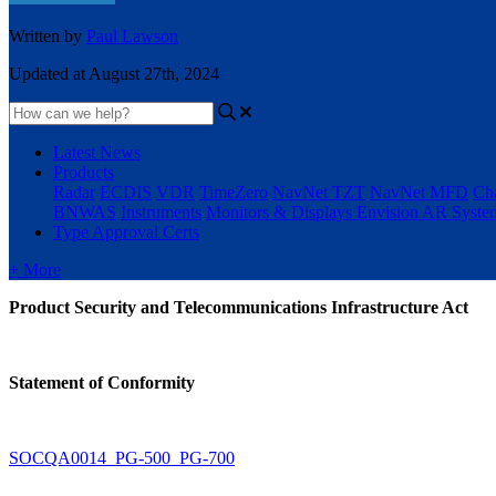
Written by
Paul Lawson
Updated at August 27th, 2024
Latest News
Products
Radar
ECDIS
VDR
TimeZero
NavNet TZT
NavNet MFD
Cha
BNWAS
Instruments
Monitors & Displays
Envision AR Syste
Type Approval Certs
+ More
Product Security and Telecommunications Infrastructure Act
Statement of Conformity
SOCQA0014_PG-500_PG-700