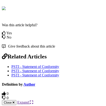
Was this article helpful?
Yes
No
Give feedback about this article
Related Articles
PSTI - Statement of Conformity
PSTI - Statement of Conformity
PSTI - Statement of Conformity
Definition by
Author
0
0
Expand
Close