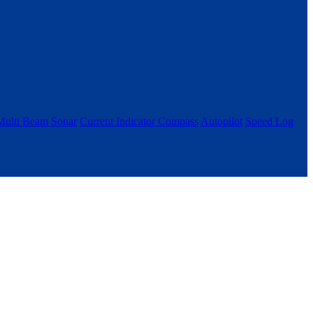
Multi Beam Sonar
Current Indicator
Compass
Autopilot
Speed Log