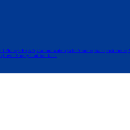
rt Plotter
GPS
AIS
Communication
Echo Sounder
Sonar
Fish Finder
m
Power Supply Unit
Interfaces