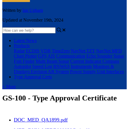
Written by
Ian Upham
Updated at November 19th, 2024
Latest News
Products
Radar
ECDIS
VDR
TimeZero
NavNet TZT
NavNet MFD
Chart Plotter
GPS
AIS
Communication
Echo Sounder
Sonar
Fish Finder
Multi Beam Sonar
Current Indicator
Compass
Autopilot
Speed Log
BNWAS
Instruments
Monitors &
Displays
Envision AR System
Power Supply Unit
Interfaces
Type Approval Certs
+ More
GS-100 - Type Approval Certificate
DOC_MED_QA1899.pdf