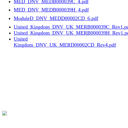
MED_DNV_MEDB000039C_4.pdf
MED_DNV_MEDB000039H_4.pdf
ModuleD_DNV_MEDD00002CD_6.pdf
United_Kingdom_DNV_UK_MERB000039C_Rev1.p
United_Kingdom_DNV_UK_MERB000039H_Rev1.p
United
Kingdom_DNV_UK_MERD00002CD_Rev4.pdf