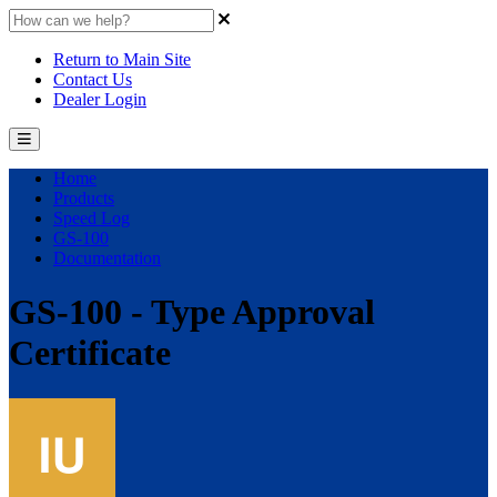
Return to Main Site
Contact Us
Dealer Login
Home
Products
Speed Log
GS-100
Documentation
GS-100 - Type Approval
Certificate