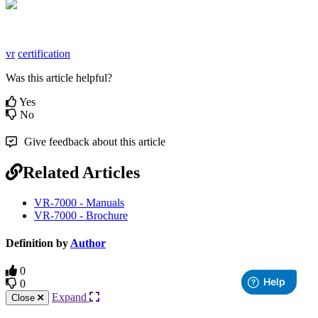
vr
certification
Was this article helpful?
Yes
No
Give feedback about this article
Related Articles
VR-7000 - Manuals
VR-7000 - Brochure
Definition by
Author
0
0
Expand
Close