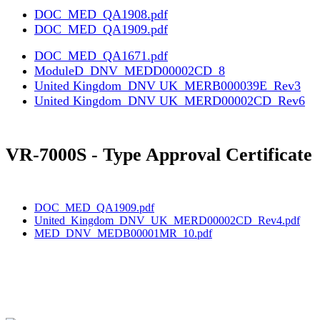
DOC_MED_QA1908.pdf
DOC_MED_QA1909.pdf
DOC_MED_QA1671.pdf
ModuleD_DNV_MEDD00002CD_8
United Kingdom_DNV UK_MERB000039E_Rev3
United Kingdom_DNV UK_MERD00002CD_Rev6
VR-7000S - Type Approval Certificate
DOC_MED_QA1909.pdf
United_Kingdom_DNV_UK_MERD00002CD_Rev4.pdf
MED_DNV_MEDB00001MR_10.pdf