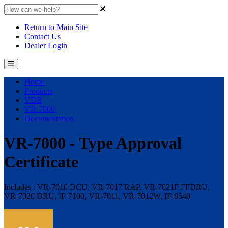
Return to Main Site
Contact Us
Dealer Login
Home
Products
VDR
VR-7000
Documentation
VR-7000 - Type Approval
Certificate
Includes : VR-7010 DCU, VR-7017 RAP, VR-7021F FFDRU,
VR-7020 DRU, IF-7100, VR-7011, VR-7012W, IF-8540