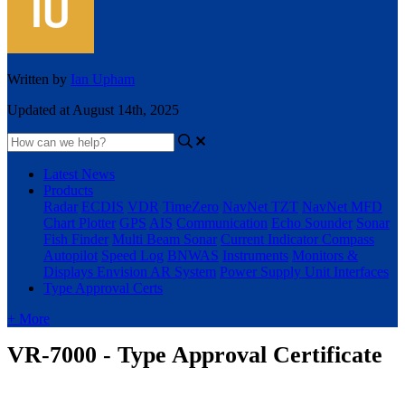
Written by
Ian Upham
Updated at August 14th, 2025
Latest News
Products
Radar
ECDIS
VDR
TimeZero
NavNet TZT
NavNet MFD
Chart Plotter
GPS
AIS
Communication
Echo Sounder
Sonar
Fish Finder
Multi Beam Sonar
Current Indicator
Compass
Autopilot
Speed Log
BNWAS
Instruments
Monitors &
Displays
Envision AR System
Power Supply Unit
Interfaces
Type Approval Certs
+ More
VR-7000 - Type Approval Certificate