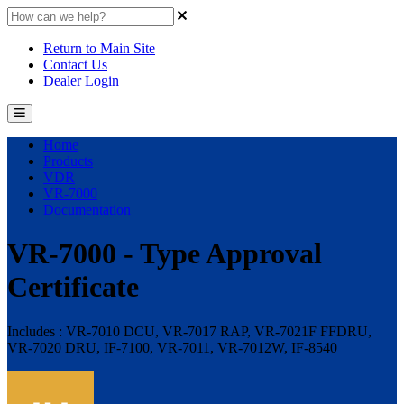
Return to Main Site
Contact Us
Dealer Login
Home
Products
VDR
VR-7000
Documentation
VR-7000 - Type Approval
Certificate
Includes : VR-7010 DCU, VR-7017 RAP, VR-7021F FFDRU,
VR-7020 DRU, IF-7100, VR-7011, VR-7012W, IF-8540