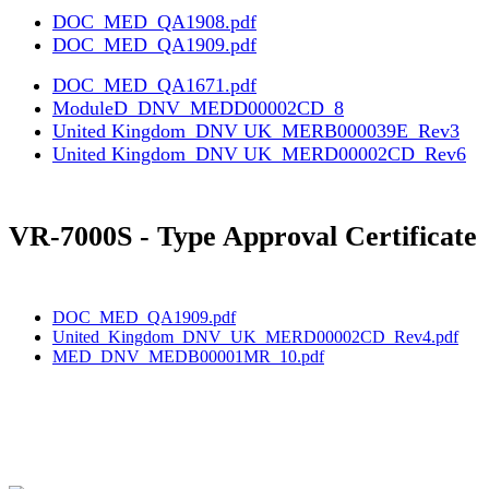
DOC_MED_QA1908.pdf
DOC_MED_QA1909.pdf
DOC_MED_QA1671.pdf
ModuleD_DNV_MEDD00002CD_8
United Kingdom_DNV UK_MERB000039E_Rev3
United Kingdom_DNV UK_MERD00002CD_Rev6
VR-7000S - Type Approval Certificate
DOC_MED_QA1909.pdf
United_Kingdom_DNV_UK_MERD00002CD_Rev4.pdf
MED_DNV_MEDB00001MR_10.pdf