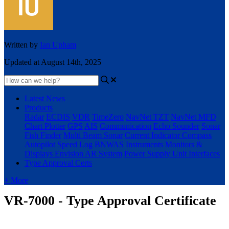
Written by
Ian Upham
Updated at August 14th, 2025
Latest News
Products
Radar
ECDIS
VDR
TimeZero
NavNet TZT
NavNet MFD
Chart Plotter
GPS
AIS
Communication
Echo Sounder
Sonar
Fish Finder
Multi Beam Sonar
Current Indicator
Compass
Autopilot
Speed Log
BNWAS
Instruments
Monitors &
Displays
Envision AR System
Power Supply Unit
Interfaces
Type Approval Certs
+ More
VR-7000 - Type Approval Certificate