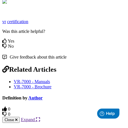
vr
certification
Was this article helpful?
Yes
No
Give feedback about this article
Related Articles
VR-7000 - Manuals
VR-7000 - Brochure
Definition by
Author
0
0
Expand
Close