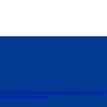
rt Plotter
GPS
AIS
Communication
Echo Sounder
Sonar
Fish Finder
m
Power Supply Unit
Interfaces