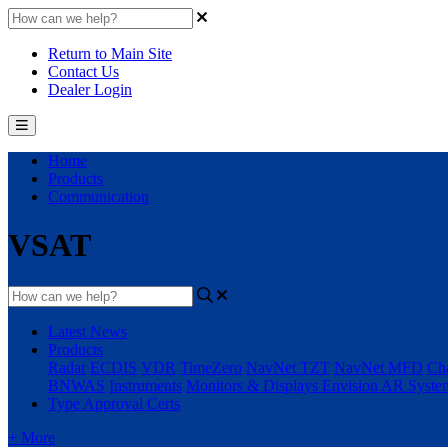
Return to Main Site
Contact Us
Dealer Login
Home
Products
Communication
VSAT
Latest News
Products
Radar
ECDIS
VDR
TimeZero
NavNet TZT
NavNet MFD
Cha
BNWAS
Instruments
Monitors & Displays
Envision AR Syste
Type Approval Certs
+ More