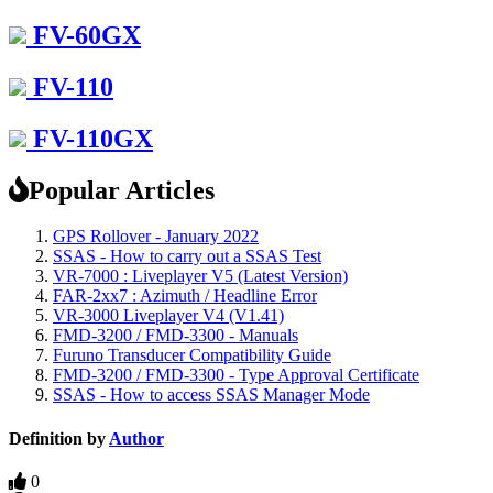
FV-60GX
FV-110
FV-110GX
Popular Articles
GPS Rollover - January 2022
SSAS - How to carry out a SSAS Test
VR-7000 : Liveplayer V5 (Latest Version)
FAR-2xx7 : Azimuth / Headline Error
VR-3000 Liveplayer V4 (V1.41)
FMD-3200 / FMD-3300 - Manuals
Furuno Transducer Compatibility Guide
FMD-3200 / FMD-3300 - Type Approval Certificate
SSAS - How to access SSAS Manager Mode
Definition by
Author
0