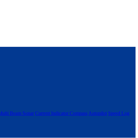
Multi Beam Sonar
Current Indicator
Compass
Autopilot
Speed Log