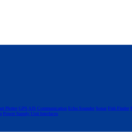
rt Plotter
GPS
AIS
Communication
Echo Sounder
Sonar
Fish Finder
m
Power Supply Unit
Interfaces