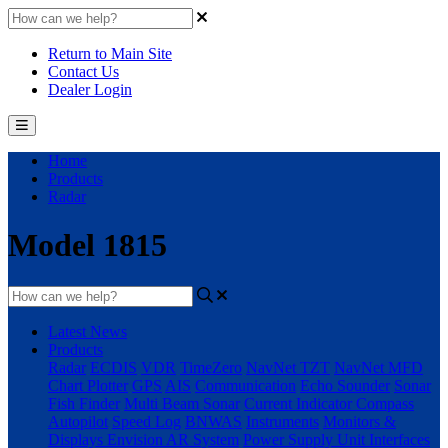
Return to Main Site
Contact Us
Dealer Login
Home
Products
Radar
Model 1815
Latest News
Products
Radar
ECDIS
VDR
TimeZero
NavNet TZT
NavNet MFD
Chart Plotter
GPS
AIS
Communication
Echo Sounder
Sonar
Fish Finder
Multi Beam Sonar
Current Indicator
Compass
Autopilot
Speed Log
BNWAS
Instruments
Monitors &
Displays
Envision AR System
Power Supply Unit
Interfaces