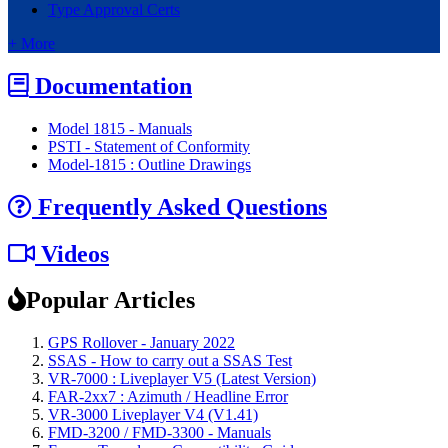
Type Approval Certs
+ More
Documentation
Model 1815 - Manuals
PSTI - Statement of Conformity
Model-1815 : Outline Drawings
Frequently Asked Questions
Videos
Popular Articles
GPS Rollover - January 2022
SSAS - How to carry out a SSAS Test
VR-7000 : Liveplayer V5 (Latest Version)
FAR-2xx7 : Azimuth / Headline Error
VR-3000 Liveplayer V4 (V1.41)
FMD-3200 / FMD-3300 - Manuals